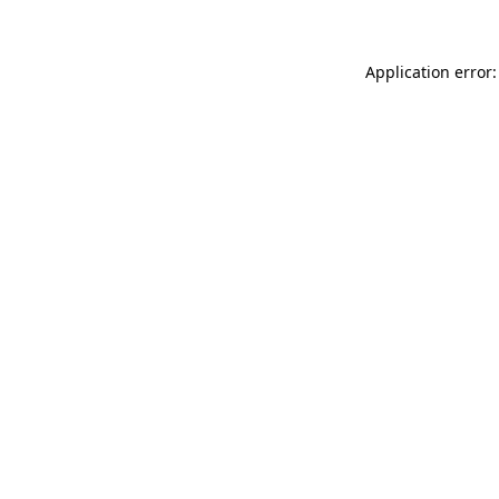
Application error