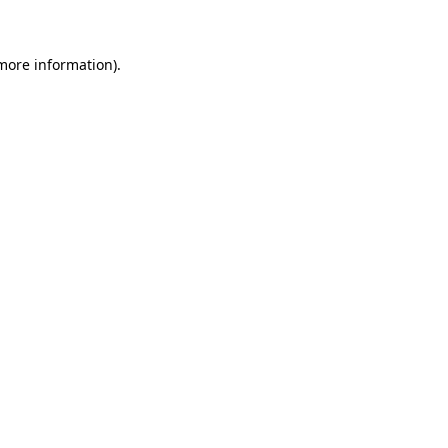
 more information)
.