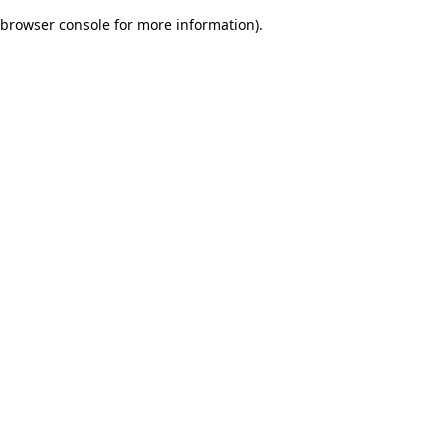
browser console for more information)
.