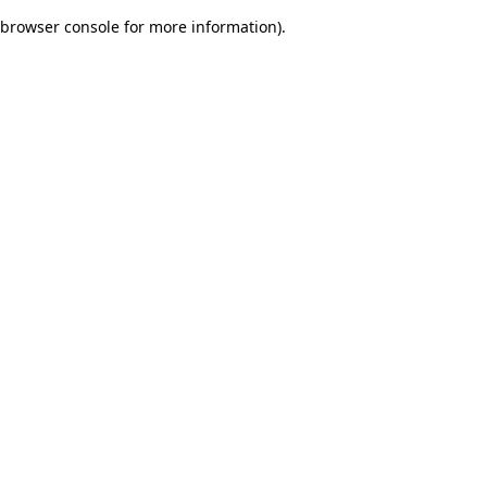
browser console for more information)
.