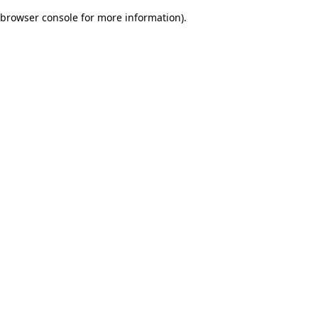
browser console for more information)
.