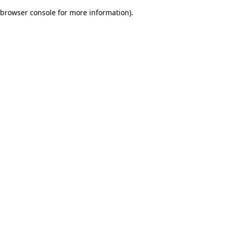
browser console for more information)
.