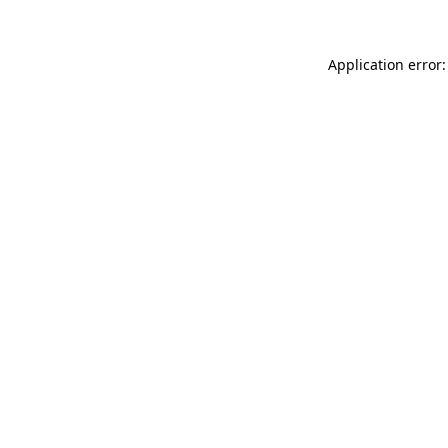
Application error