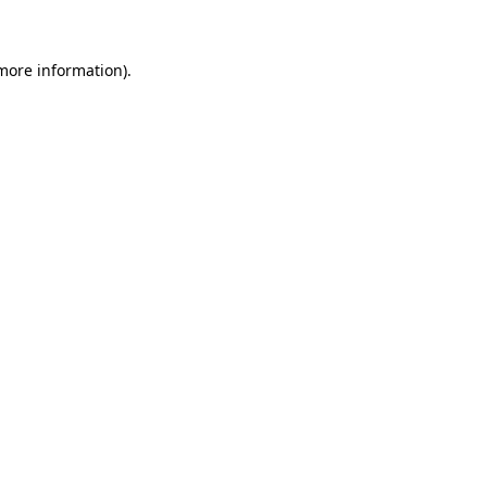
 more information)
.