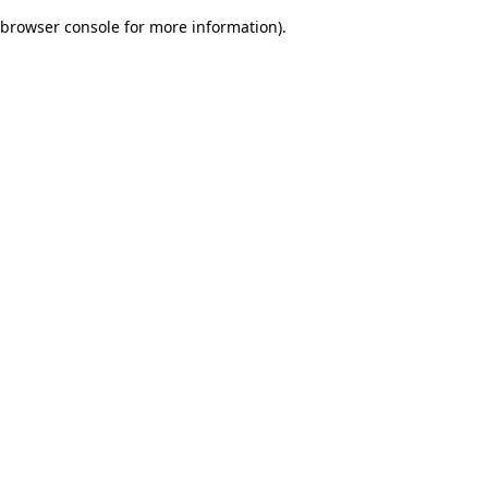
browser console for more information)
.