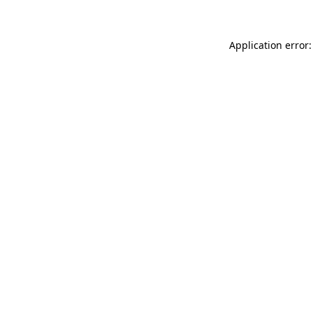
Application error