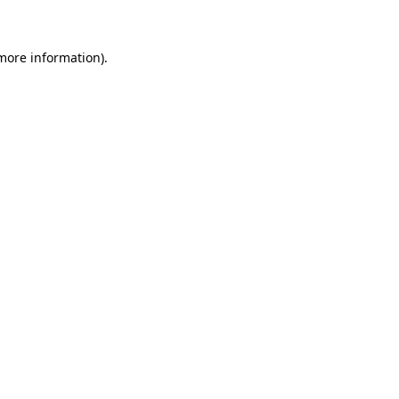
 more information)
.