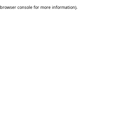
browser console for more information)
.