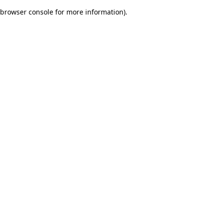
browser console for more information)
.