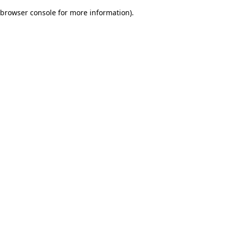
browser console for more information)
.