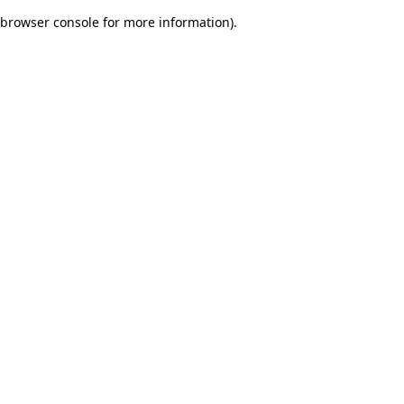
browser console for more information)
.