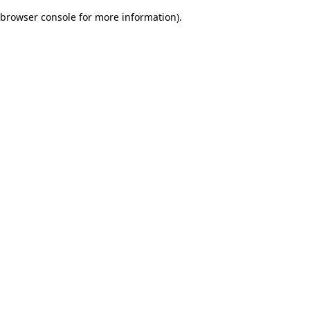
browser console for more information)
.