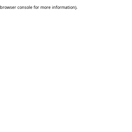
browser console for more information)
.