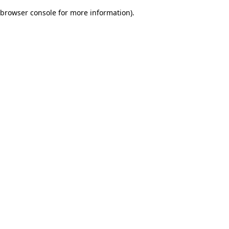
browser console for more information)
.