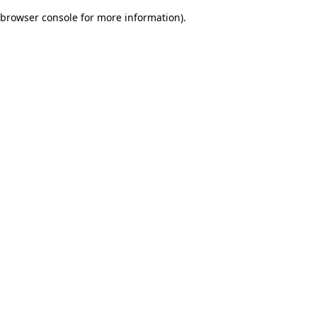
browser console for more information)
.