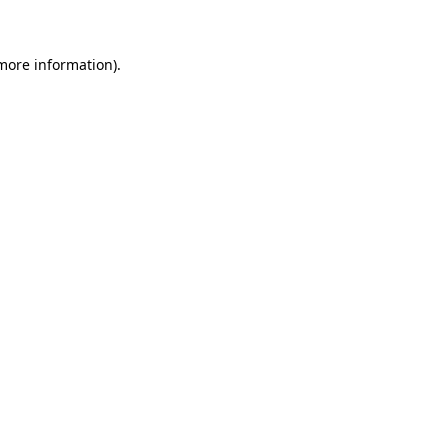
 more information)
.