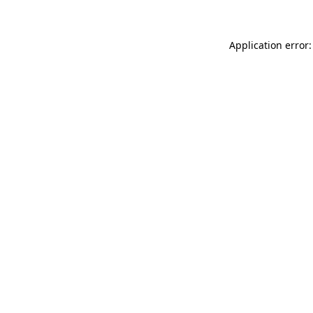
Application error