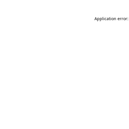
Application error