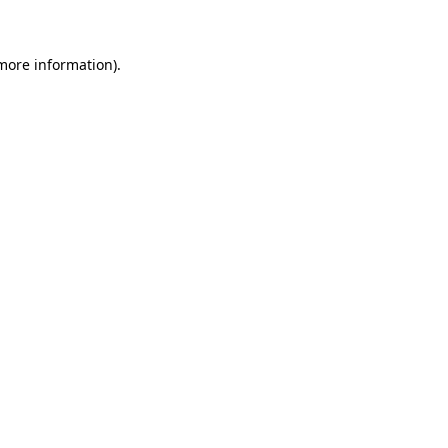
 more information)
.