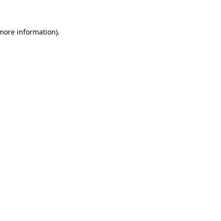
 more information)
.