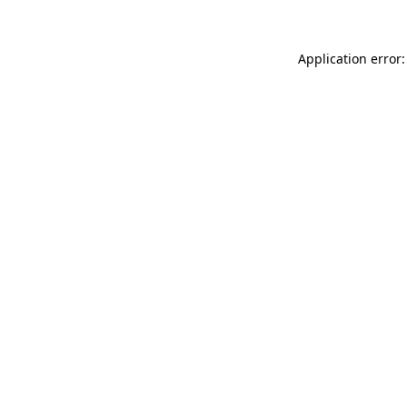
Application error