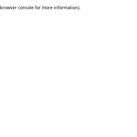
browser console for more information)
.