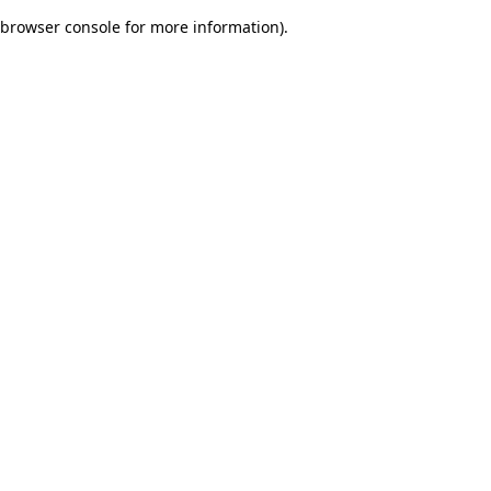
browser console for more information)
.