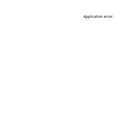
Application error