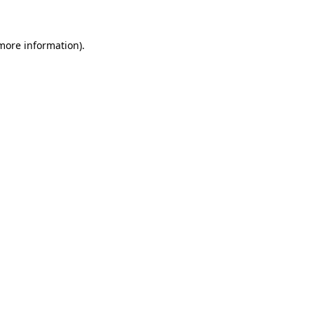
 more information)
.