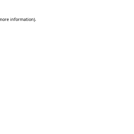
 more information)
.