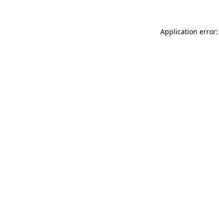
Application error