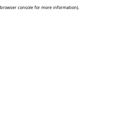
browser console for more information)
.