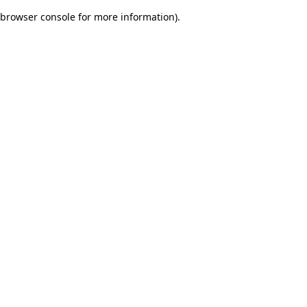
browser console for more information)
.