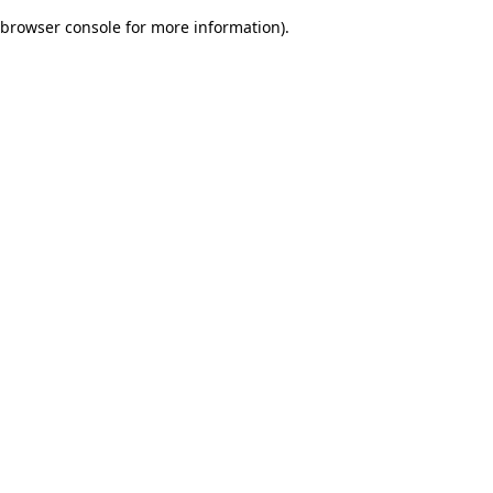
browser console for more information)
.