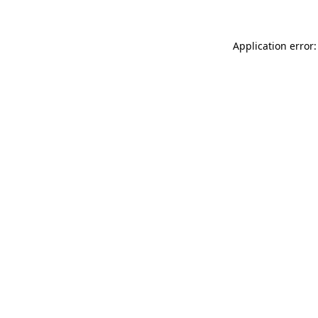
Application error