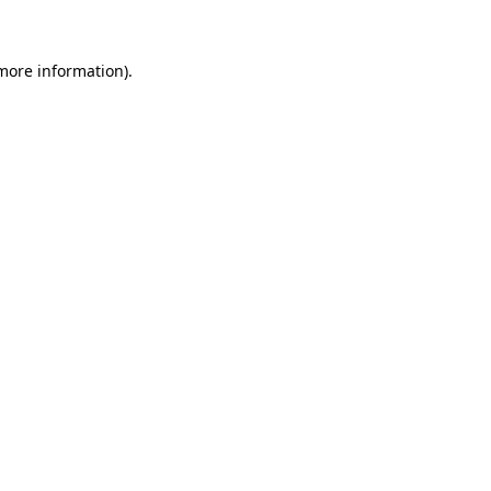
 more information)
.