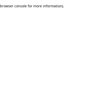
browser console for more information)
.