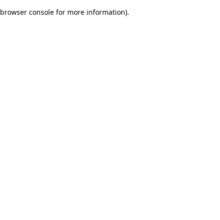
browser console for more information)
.