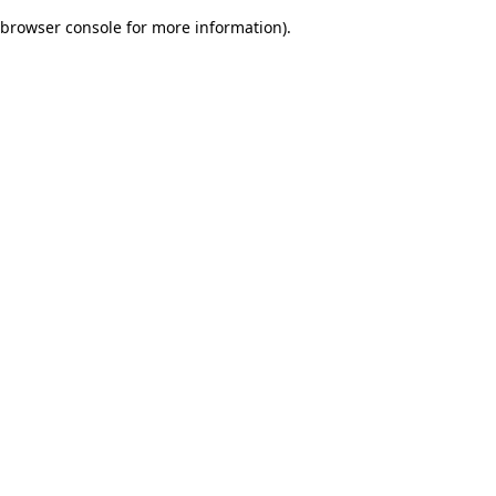
browser console for more information)
.