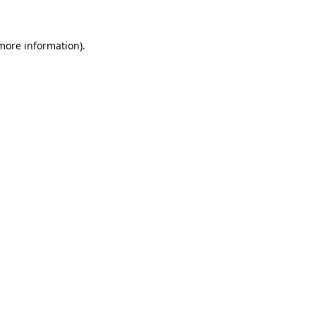
 more information)
.