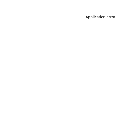
Application error