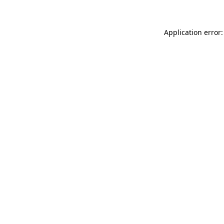
Application error