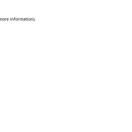
 more information)
.