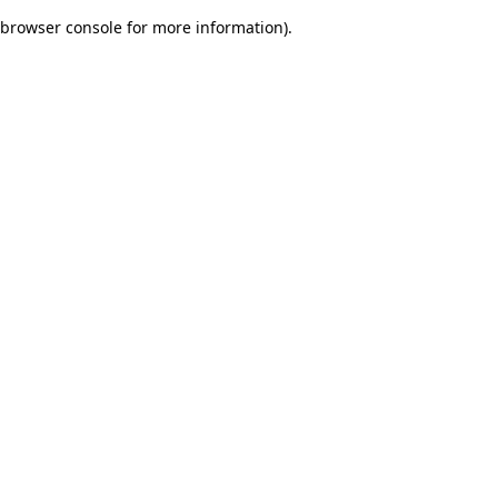
browser console for more information)
.