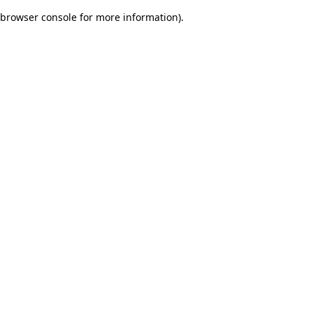
browser console for more information)
.