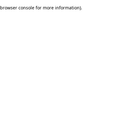
browser console for more information)
.