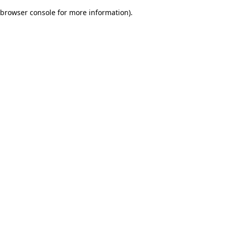
browser console for more information)
.