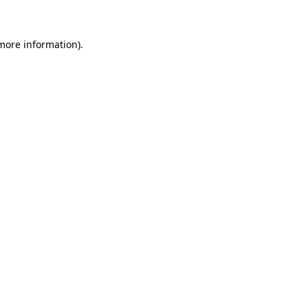
 more information)
.