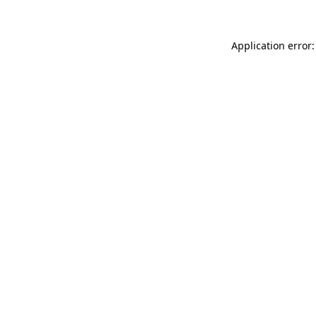
Application error