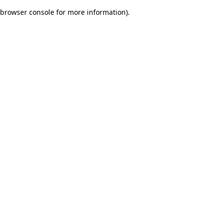
browser console for more information)
.