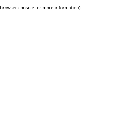
browser console for more information)
.