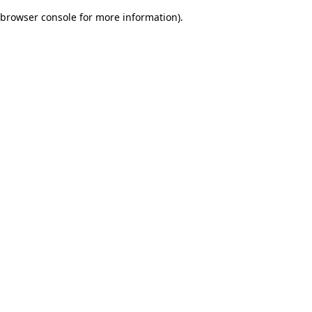
browser console for more information)
.