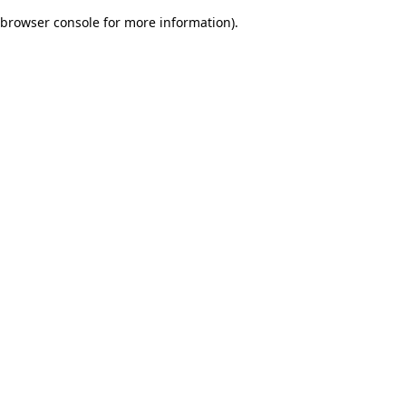
browser console for more information)
.