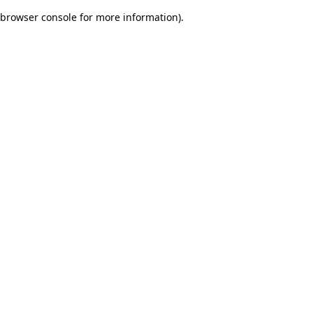
browser console for more information)
.