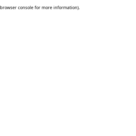
browser console for more information)
.