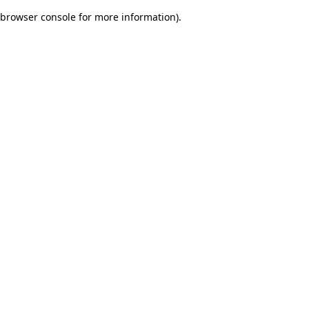
browser console for more information)
.