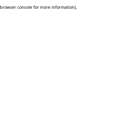
browser console for more information)
.