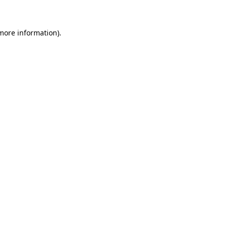
 more information)
.