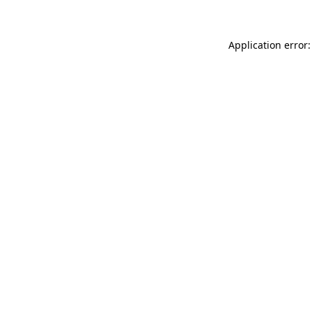
Application error