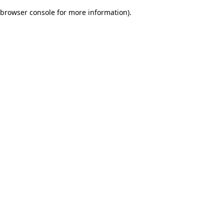
browser console for more information)
.