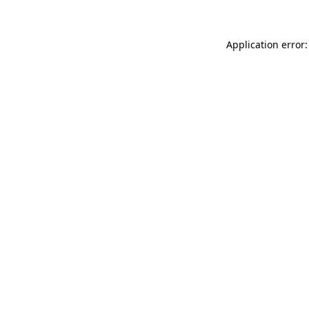
Application error