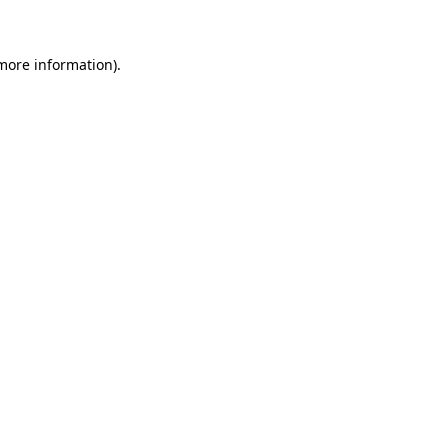
 more information)
.