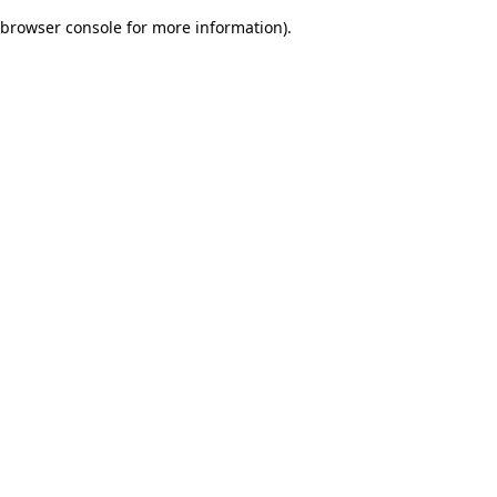
browser console for more information)
.