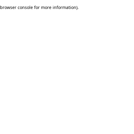
browser console for more information)
.